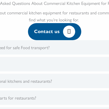
 Asked Questions About Commercial Kitchen Equipment for 
 commercial kitchen equipment for restaurants and commerci
find what you’re looking for.
Contact us
ed for safe Food transport?
onal kitchens and restaurants?
arts for restaurants?