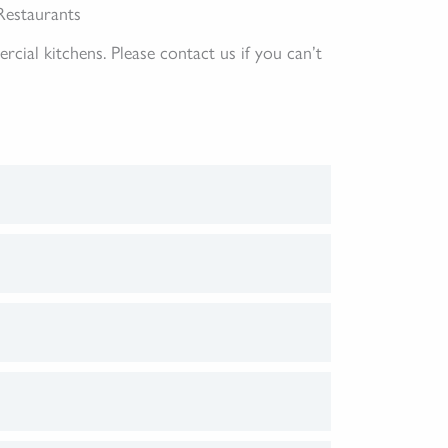
Restaurants
al kitchens. Please contact us if you can’t