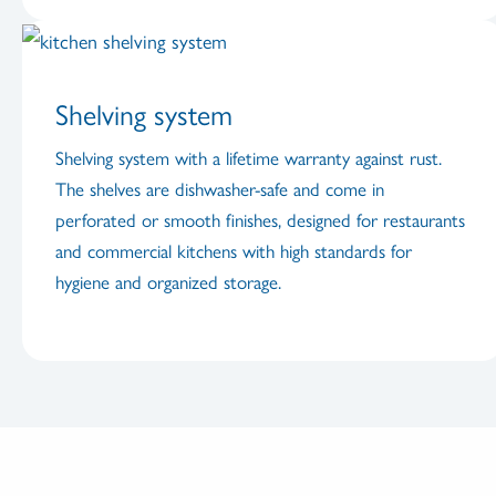
Shelving system
Shelving system with a lifetime warranty against rust.
The shelves are dishwasher-safe and come in
perforated or smooth finishes, designed for restaurants
and commercial kitchens with high standards for
hygiene and organized storage.