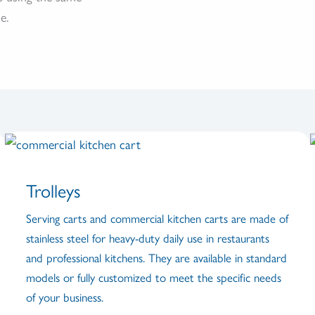
e.
Trolleys
Serving carts and commercial kitchen carts are made of
stainless steel for heavy-duty daily use in restaurants
and professional kitchens. They are available in standard
models or fully customized to meet the specific needs
of your business.