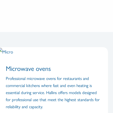
Microwave ovens
Professional microwave ovens for restaurants and
commercial kitchens where fast and even heating is
essential during service. Hallins offers models designed
for professional use that meet the highest standards for
reliability and capacity.