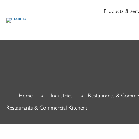
Skip
Products & serv
to
content
Home
»
Industries
»
Restaurants & Commer
Restaurants & Commercial Kitchens