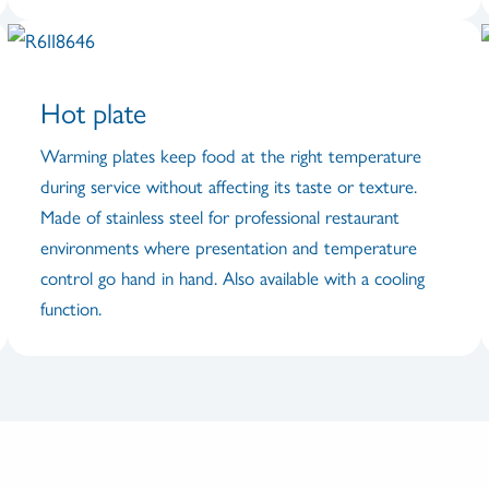
Hot plate
Warming plates keep food at the right temperature
during service without affecting its taste or texture.
Made of stainless steel for professional restaurant
environments where presentation and temperature
control go hand in hand. Also available with a cooling
function.