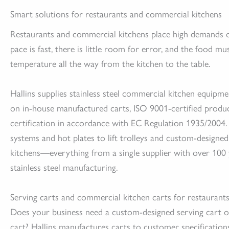
Smart solutions for restaurants and commercial kitchens
Restaurants and commercial kitchens place high demands 
pace is fast, there is little room for error, and the food mu
temperature all the way from the kitchen to the table.
Hallins supplies stainless steel commercial kitchen equipm
on in-house manufactured carts, ISO 9001-certified produ
certification in accordance with EC Regulation 1935/2004
systems and hot plates to lift trolleys and custom-designe
kitchens—everything from a single supplier with over 100 
stainless steel manufacturing.
Serving carts and commercial kitchen carts for restaurant
Does your business need a custom-designed serving cart 
cart? Hallins manufactures carts to customer specification