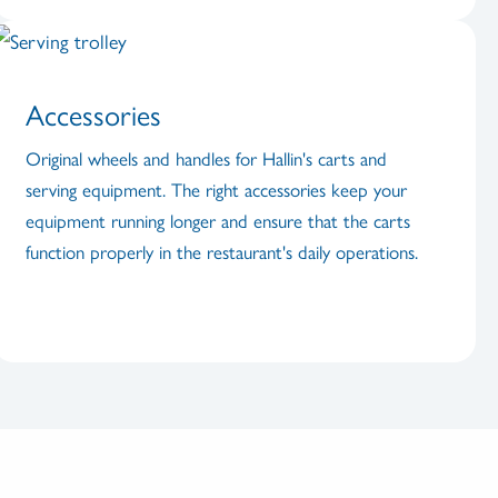
Accessories
Original wheels and handles for Hallin's carts and
serving equipment. The right accessories keep your
equipment running longer and ensure that the carts
function properly in the restaurant's daily operations.