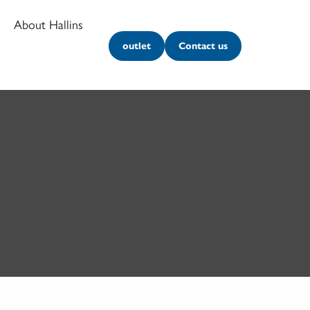
About Hallins
outlet
Contact us