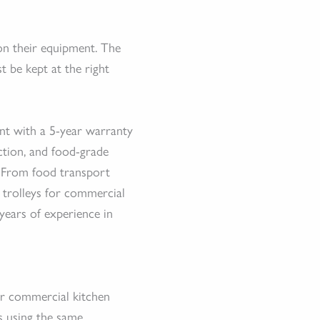
on their equipment. The
st be kept at the right
ent with a 5-year warranty
ction, and food-grade
. From food transport
d trolleys for commercial
years of experience in
s
or commercial kitchen
s using the same