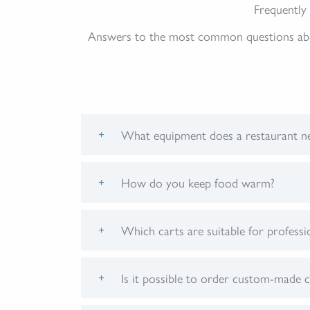
Frequently
Answers to the most common questions about
What equipment does a restaurant ne
How do you keep food warm?
Which carts are suitable for professi
Is it possible to order custom-made c