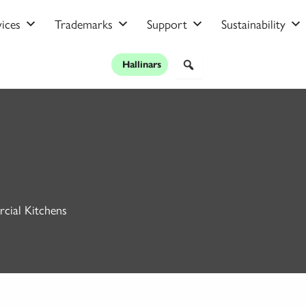
ices
Trademarks
Support
Sustainability
Hallinars
cial Kitchens