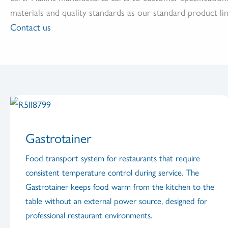
materials and quality standards as our standard product lin
Contact us
Gastrotainer
Food transport system for restaurants that require
consistent temperature control during service. The
Gastrotainer keeps food warm from the kitchen to the
table without an external power source, designed for
professional restaurant environments.