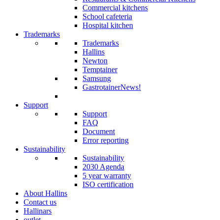
Commercial kitchens
School cafeteria
Hospital kitchen
Trademarks
Trademarks
Hallins
Newton
Temptainer
Samsung
GastrotainerNews
!
Support
Support
FAQ
Document
Error reporting
Sustainability
Sustainability
2030 Agenda
5 year warranty
ISO certification
About Hallins
Contact us
Hallinars
outlet