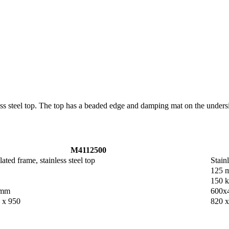
nless steel top. The top has a beaded edge and damping mat on the unde
M4112500
ted frame, stainless steel top
Stainl
125 
150 
 mm
600x
 x 950
820 x