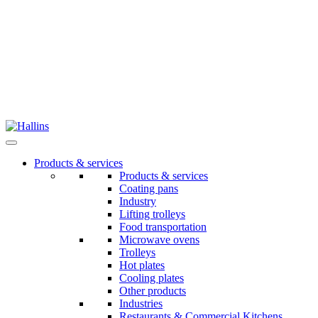
Skip
to
content
Products & services
Products & services
Coating pans
Industry
Lifting trolleys
Food transportation
Microwave ovens
Trolleys
Hot plates
Cooling plates
Other products
Industries
Restaurants & Commercial Kitchens