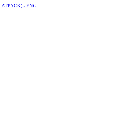
LATPACK) - ENG