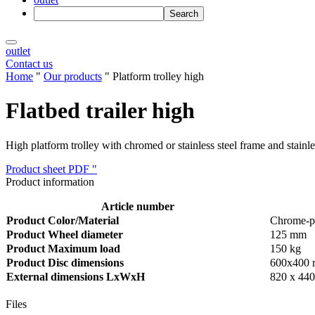
outlet
Contact us
Home
"
Our products
"
Platform trolley high
Flatbed trailer high
High platform trolley with chromed or stainless steel frame and stai
Product sheet PDF "
Product information
Article number
Product Color/Material
Chrome-pla
Product Wheel diameter
125 mm
Product Maximum load
150 kg
Product Disc dimensions
600x400
External dimensions LxWxH
820 x 440
Files