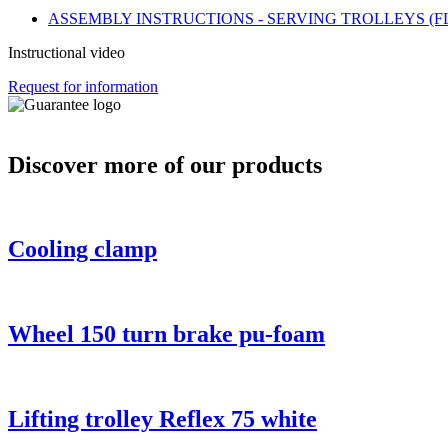
ASSEMBLY INSTRUCTIONS - SERVING TROLLEYS (F
Instructional video
Request for information
Discover more of our products
Cooling clamp
Wheel 150 turn brake pu-foam
Lifting trolley Reflex 75 white