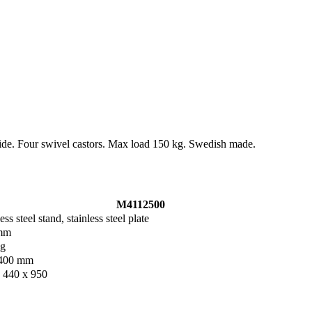
rside. Four swivel castors. Max load 150 kg. Swedish made.
M4112500
ess steel stand, stainless steel plate
mm
kg
400 mm
 440 x 950