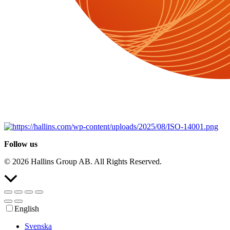
Follow us
© 2026 Hallins Group AB. All Rights Reserved.
Scroll
to
the
top
English
Svenska