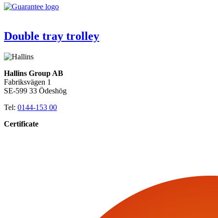
Double tray trolley
Hallins Group AB
Fabriksvägen 1
SE-599 33 Ödeshög
Tel:
0144-153 00
Certificate