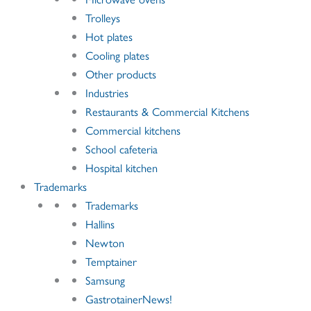
Trolleys
Hot plates
Cooling plates
Other products
Industries
Restaurants & Commercial Kitchens
Commercial kitchens
School cafeteria
Hospital kitchen
Trademarks
Trademarks
Hallins
Newton
Temptainer
Samsung
GastrotainerNews
!