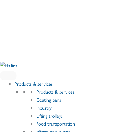
Skip
to
content
Products & services
Products & services
Coating pans
Industry
Lifting trolleys
Food transportation
Microwave ovens