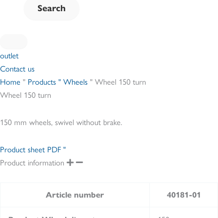
outlet
Contact us
Home
"
Products " Wheels
"
Wheel 150 turn
Wheel 150 turn
150 mm wheels, swivel without brake.
Product sheet PDF "
Product information
Article number
40181-01