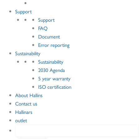
Support
Support
FAQ
Document
Error reporting
Sustainability
Sustainability
2030 Agenda
5 year warranty
ISO certification
About Hallins
Contact us
Hallinars
outlet