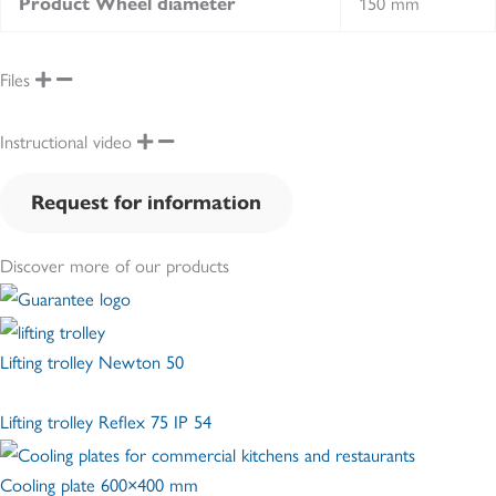
150 mm
Product Wheel diameter
Files
Instructional video
Request for information
Discover more of our products
Lifting trolley Newton 50
Lifting trolley Reflex 75 IP 54
Cooling plate 600×400 mm