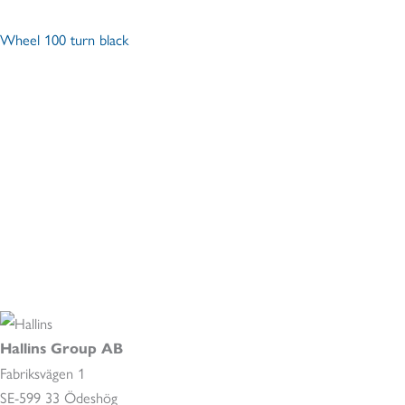
Wheel 100 turn black
Hallins Group AB
Fabriksvägen 1
SE-599 33 Ödeshög