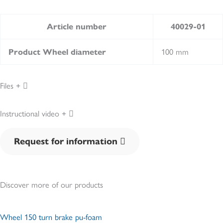
Article number
40029-01
100 mm
Product Wheel diameter
Files
Instructional video
Request for information
Discover more of our products
Wheel 150 turn brake pu-foam