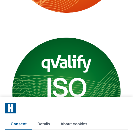
Consent
Details
About cookies