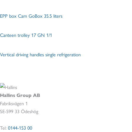
EPP box Cam GoBox 35.5 liters
Canteen trolley 17 GN 1/1
Vertical driving handles single refrigeration
Hallins Group AB
Fabriksvägen 1
SE-599 33 Ödeshög
Tel:
0144-153 00