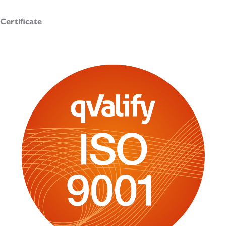
Certificate