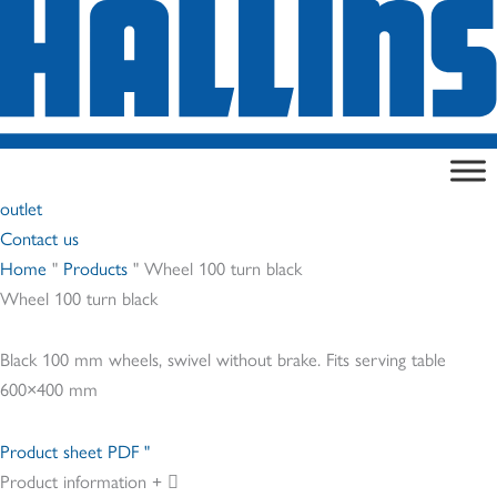
Skip
to
content
outlet
Contact us
Home
"
Products
"
Wheel 100 turn black
Wheel 100 turn black
Black 100 mm wheels, swivel without brake. Fits serving table
600×400 mm
Product sheet PDF "
Product information