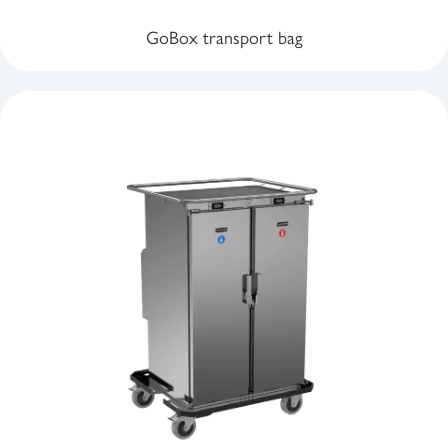
GoBox transport bag