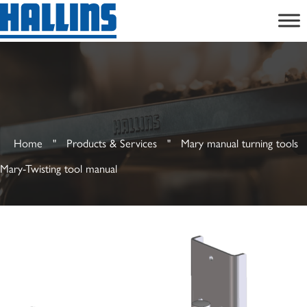
Skip
to
content
Home
"
Products & Services
"
Mary manual turning tools
Mary-Twisting tool manual