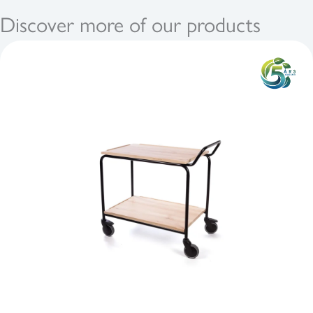
Discover more of our products