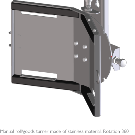
Manual roll/goods turner made of stainless material. Rotation 360