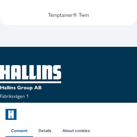
Temptainer® Twin
Hallins Group AB
Fabriksvägen 1
SE-599 33 Ödeshög
Tel:
0144-153 00
Certificate
Consent
Details
About cookies