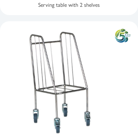
Serving table with 2 shelves