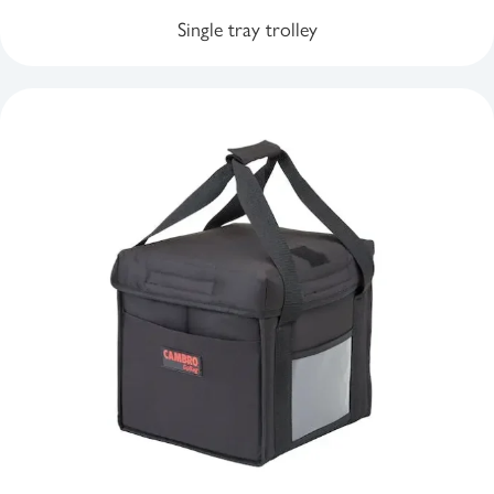
Single tray trolley