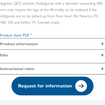
degrees. QCS solution. Rolls/goods with a diameter exceeding 400
mm may require the legs of the lift trolley to be widened if the
roll/goods are to be picked up from floor level. Fits Newton 70,
100, 150 and Reflex 75. Swedish made.
Product sheet PDF "
Product information
Files
Instructional video
Request for information