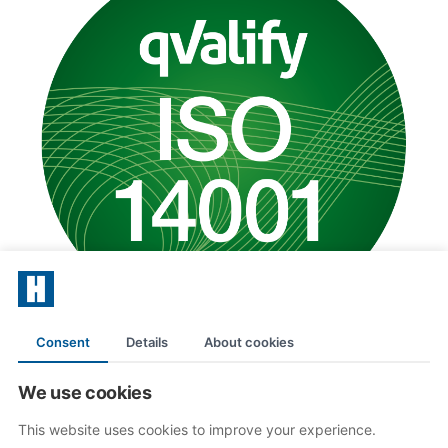
Consent
Details
About cookies
Follow us
We use cookies
This website uses cookies to improve your experience.