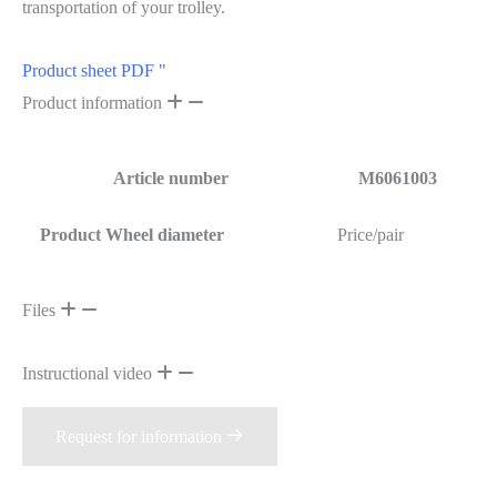
transportation of your trolley.
Product sheet PDF "
Product information
Article number
M6061003
Product Wheel diameter
Price/pair
Files
Instructional video
Request for information