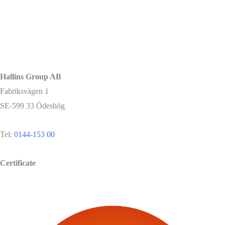
Hallins Group AB
Fabriksvägen 1
SE-599 33 Ödeshög
Tel:
0144-153 00
Certificate