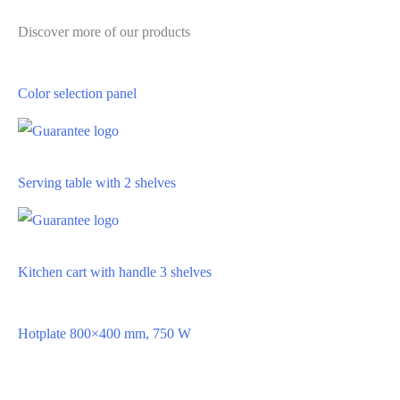
Discover more of our products
Color selection panel
Serving table with 2 shelves
Kitchen cart with handle 3 shelves
Hotplate 800×400 mm, 750 W