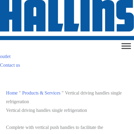
Skip
to
content
outlet
Contact us
Home
"
Products & Services
"
Vertical driving handles single
refrigeration
Vertical driving handles single refrigeration
Complete with vertical push handles to facilitate the